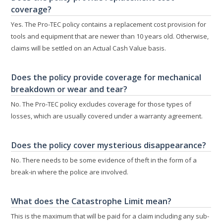
coverage?
Yes. The Pro-TEC policy contains a replacement cost provision for
tools and equipment that are newer than 10 years old. Otherwise,
claims will be settled on an Actual Cash Value basis.
Does the policy provide coverage for mechanical
breakdown or wear and tear?
No. The Pro-TEC policy excludes coverage for those types of
losses, which are usually covered under a warranty agreement.
Does the policy cover mysterious disappearance?
No. There needs to be some evidence of theft in the form of a
break-in where the police are involved.
What does the Catastrophe Limit mean?
This is the maximum that will be paid for a claim including any sub-