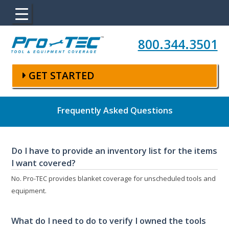
Skip to main content
800.344.3501
GET STARTED
Frequently Asked Questions
Do I have to provide an inventory list for the items
I want covered?
No. Pro-TEC provides blanket coverage for unscheduled tools and
equipment.
What do I need to do to verify I owned the tools