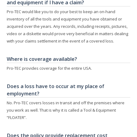
and equipment if I have a claim?
Pro-TEC would like you to do your best to keep an on-hand
inventory of all the tools and equipment you have obtained or
acquired over the years. Any records, including receipts, pictures,
video or a diskette would prove very beneficial in matters dealing
with your claims settlement in the event of a covered loss.
Where is coverage available?
Pro-TEC provides coverage for the entire USA.
Does a loss have to occur at my place of
employment?
No. Pro-TEC covers losses in transit and off the premises where
you work as well. That is why it is called a Tool & Equipment
“FLOATER”.
Does the policy provide replacement cost