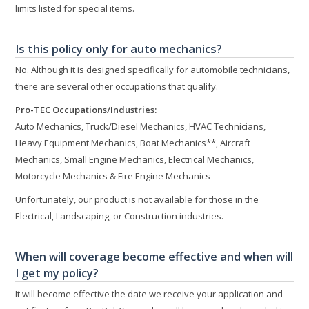
limits listed for special items.
Is this policy only for auto mechanics?
No. Although it is designed specifically for automobile technicians,
there are several other occupations that qualify.
Pro-TEC Occupations/Industries:
Auto Mechanics, Truck/Diesel Mechanics, HVAC Technicians,
Heavy Equipment Mechanics, Boat Mechanics**, Aircraft
Mechanics, Small Engine Mechanics, Electrical Mechanics,
Motorcycle Mechanics & Fire Engine Mechanics
Unfortunately, our product is not available for those in the
Electrical, Landscaping, or Construction industries.
When will coverage become effective and when will
I get my policy?
It will become effective the date we receive your application and