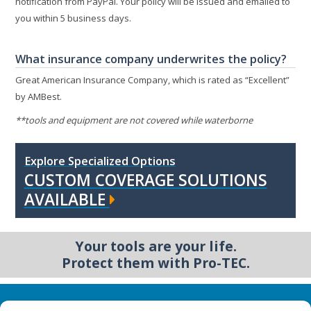
notification from PayPal. Your policy will be issued and emailed to
you within 5 business days.
What insurance company underwrites the policy?
Great American Insurance Company, which is rated as “Excellent”
by AMBest.
**tools and equipment are not covered while waterborne
Explore Specialized Options
CUSTOM COVERAGE SOLUTIONS
AVAILABLE
Your tools are your life.
Protect them with Pro-TEC.
Business