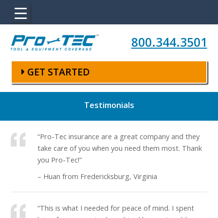
Skip to main content
800.344.3501
GET STARTED
Testimonials
“Pro-Tec insurance are a great company and they
take care of you when you need them most. Thank
you Pro-Tec!”
– Huan from Fredericksburg, Virginia
“This is what I needed for peace of mind. I spent