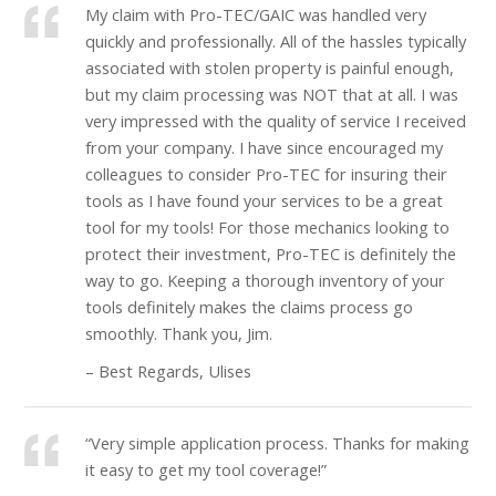
My claim with Pro-TEC/GAIC was handled very
quickly and professionally. All of the hassles typically
associated with stolen property is painful enough,
but my claim processing was NOT that at all. I was
very impressed with the quality of service I received
from your company. I have since encouraged my
colleagues to consider Pro-TEC for insuring their
tools as I have found your services to be a great
tool for my tools! For those mechanics looking to
protect their investment, Pro-TEC is definitely the
way to go. Keeping a thorough inventory of your
tools definitely makes the claims process go
smoothly. Thank you, Jim.
– Best Regards, Ulises
“Very simple application process. Thanks for making
it easy to get my tool coverage!”