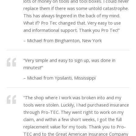
lots of money on tools and tool boxes. I could never
replace them if there was some untold catastrophe.
This has always lingered in the back of my mind.
What if? Pro Tec changed that. Very easy to use
and informational support. Thank you Pro Tec!”
– Michael from Binghamton, New York
“Very simple and easy to sign up, was done in
minutes!!”
– Michael from Ypsilanti, Mississippi
“The shop where I work was broken into and my
tools were stolen. Luckily, I had purchased insurance
through Pro-TEC. They went right to work on my
claim, and within a few short weeks, I got the full
replacement value for my tools. Thank you to Pro-
TEC and to the Great American Insurance Company