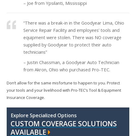
– Joe from Ypsilanti, Mississippi
“There was a break-in in the Goodyear Lima, Ohio
Service Repair Facility and employees’ tools and
equipment were stolen. There was NO coverage
supplied by Goodyear to protect their auto
technicians”
– Justin Chassman, a Goodyear Auto Technician
from Akron, Ohio who purchased Pro-TEC.
Don’t allow for the same misfortune to happen to you. Protect
your tools and your livelihood with Pro-TEC’s Tool & Equipment
Insurance Coverage.
Explore Specialized Options
CUSTOM COVERAGE SOLUTIONS
AVAILABLE