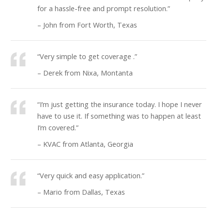
for a hassle-free and prompt resolution.”
– John from Fort Worth, Texas
“Very simple to get coverage .”
– Derek from Nixa, Montanta
“I’m just getting the insurance today. I hope I never
have to use it. If something was to happen at least
I’m covered.”
– KVAC from Atlanta, Georgia
“Very quick and easy application.”
– Mario from Dallas, Texas